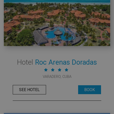
Hotel
Roc Arenas Doradas
VARADERO, CUBA
SEE HOTEL
BOOK