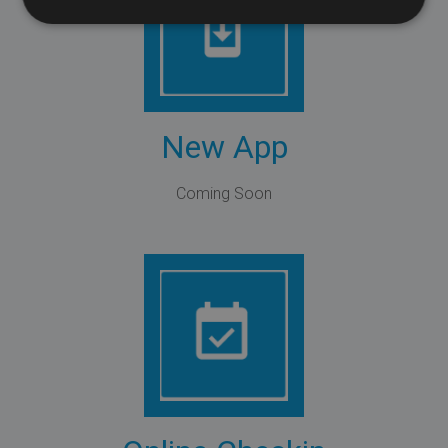
New App
Coming Soon