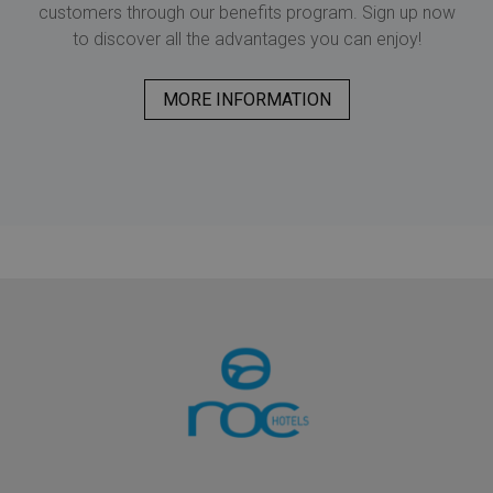
customers through our benefits program. Sign up now
to discover all the advantages you can enjoy!
MORE INFORMATION