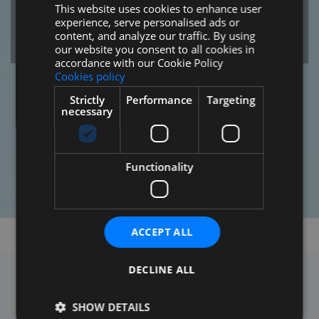
This website uses cookies to enhance user
SPANISH
experience, serve personalised ads or
ENGLISH
SEE PROMOTIONS
content, and analyze our traffic. By using
our website you consent to all cookies in
FRENCH
accordance with our Cookie Policy
Cookies policy
RUSSIAN
Strictly
Performance
Targeting
GERMAN
necessary
Functionality
ACCEPT ALL
DECLINE ALL
SHOW DETAILS