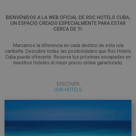
EN
BIENVENIDOS A LA WEB OFICIAL DE ROC HOTELS CUBA,
UN ESPACIO CREADO ESPECIALMENTE PARA ESTAR
CERCA DE TI.
Marcamos la diferencia en cada destino de esta isla
caribeña. Descubre todas las posibilidades que Roc Hotels
Cuba puede ofrecerte. Reserva tus próximas escapadas en
nuestros hoteles al mejor precio online garantizado.
DISCOVER
OUR HOTELS