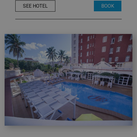
SEE HOTEL
BOOK