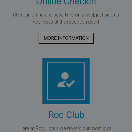
Online Checkin
Check in online and save time on arrival, just pick up
your keys at the reception desk!
MORE INFORMATION
Roc Club
Here at Roc Hotels we reward our most loyal