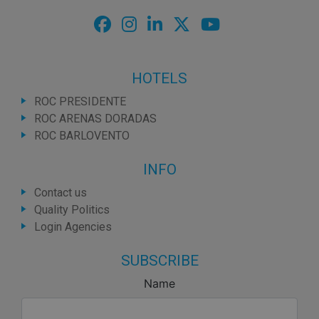
HOTELS
ROC PRESIDENTE
ROC ARENAS DORADAS
ROC BARLOVENTO
INFO
Contact us
Quality Politics
Login Agencies
SUBSCRIBE
Name