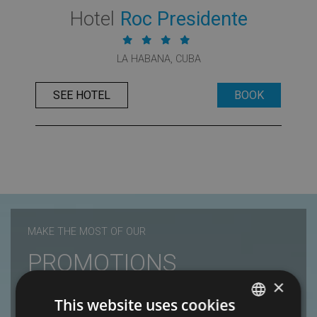
Hotel
Roc Presidente
LA HABANA, CUBA
SEE HOTEL
BOOK
MAKE THE MOST OF OUR
PROMOTIONS
×
Roc Hotels
This website uses cookies