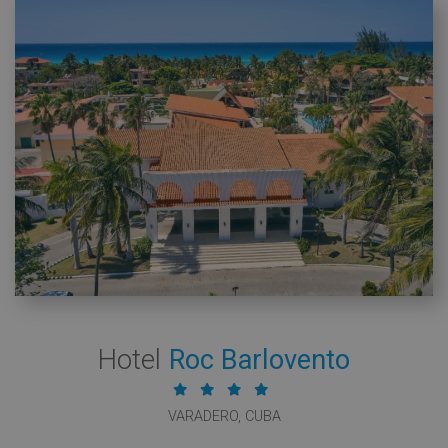
Hotel
Roc Barlovento
VARADERO, CUBA